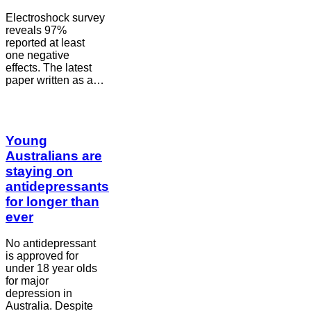
Electroshock survey
reveals 97%
reported at least
one negative
effects. The latest
paper written as a…
Young
Australians are
staying on
antidepressants
for longer than
ever
No antidepressant
is approved for
under 18 year olds
for major
depression in
Australia. Despite