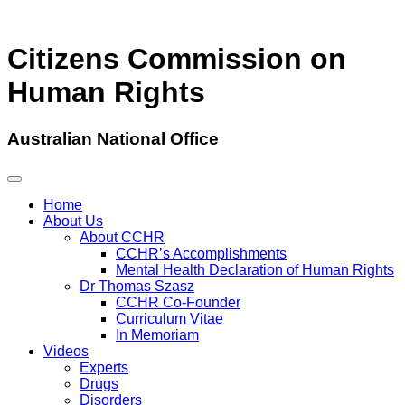
Citizens Commission on
Human Rights
Australian National Office
Home
About Us
About CCHR
CCHR’s Accomplishments
Mental Health Declaration of Human Rights
Dr Thomas Szasz
CCHR Co-Founder
Curriculum Vitae
In Memoriam
Videos
Experts
Drugs
Disorders