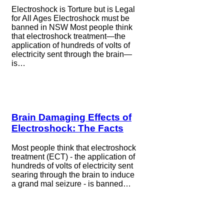
Electroshock is Torture but is Legal
for All Ages Electroshock must be
banned in NSW Most people think
that electroshock treatment—the
application of hundreds of volts of
electricity sent through the brain—
is…
Brain Damaging Effects of
Electroshock: The Facts
Most people think that electroshock
treatment (ECT) - the application of
hundreds of volts of electricity sent
searing through the brain to induce
a grand mal seizure - is banned…