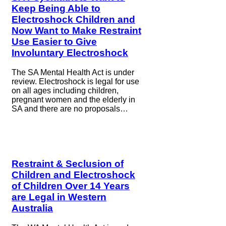
Keep Being Able to
Electroshock Children and
Now Want to Make Restraint
Use Easier to Give
Involuntary Electroshock
The SA Mental Health Act is under
review. Electroshock is legal for use
on all ages including children,
pregnant women and the elderly in
SA and there are no proposals…
Restraint & Seclusion of
Children and Electroshock
of Children Over 14 Years
are Legal in Western
Australia