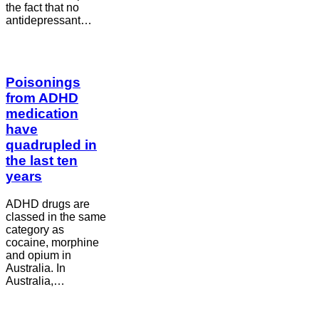
the fact that no
antidepressant…
Poisonings
from ADHD
medication
have
quadrupled in
the last ten
years
ADHD drugs are
classed in the same
category as
cocaine, morphine
and opium in
Australia. In
Australia,…