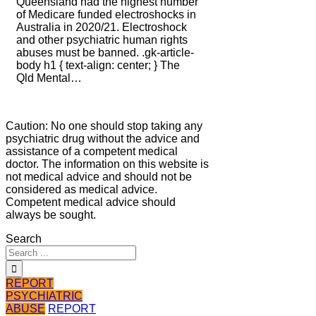
Queensland had the highest number
of Medicare funded electroshocks in
Australia in 2020/21. Electroshock
and other psychiatric human rights
abuses must be banned. .gk-article-
body h1 { text-align: center; } The
Qld Mental…
Caution: No one should stop taking any
psychiatric drug without the advice and
assistance of a competent medical
doctor. The information on this website is
not medical advice and should not be
considered as medical advice.
Competent medical advice should
always be sought.
Search
REPORT
PSYCHIATRIC
ABUSE
REPORT