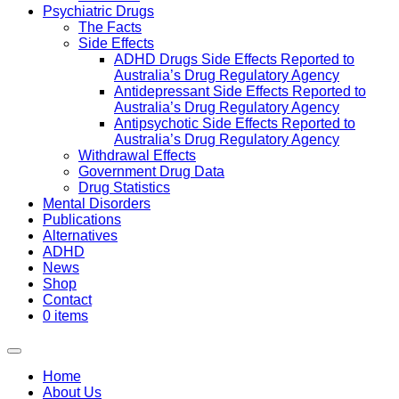
Psychiatric Drugs
The Facts
Side Effects
ADHD Drugs Side Effects Reported to
Australia’s Drug Regulatory Agency
Antidepressant Side Effects Reported to
Australia’s Drug Regulatory Agency
Antipsychotic Side Effects Reported to
Australia’s Drug Regulatory Agency
Withdrawal Effects
Government Drug Data
Drug Statistics
Mental Disorders
Publications
Alternatives
ADHD
News
Shop
Contact
0 items
Home
About Us