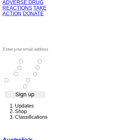
ADVERSE DRUG
REACTIONS
TAKE
ACTION
DONATE
Receive the
latest news
…
NSW
| Vic
|
Qld
| SA
|
WA
| Tas
NT
| ACT
| Other
Updates
Shop
Classifications
Australia’s