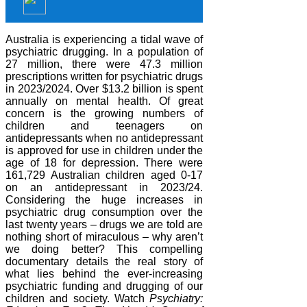
Australia is experiencing a tidal wave of
psychiatric drugging. In a population of
27 million, there were 47.3 million
prescriptions written for psychiatric drugs
in 2023/2024. Over $13.2 billion is spent
annually on mental health. Of great
concern is the growing numbers of
children and teenagers on
antidepressants when no antidepressant
is approved for use in children under the
age of 18 for depression. There were
161,729 Australian children aged 0-17
on an antidepressant in 2023/24.
Considering the huge increases in
psychiatric drug consumption over the
last twenty years – drugs we are told are
nothing short of miraculous – why aren’t
we doing better? This compelling
documentary details the real story of
what lies behind the ever-increasing
psychiatric funding and drugging of our
children and society. Watch
Psychiatry: