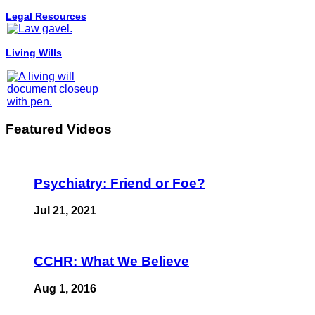
Legal Resources
Living Wills
Featured Videos
Psychiatry: Friend or Foe?
Jul 21, 2021
CCHR: What We Believe
Aug 1, 2016