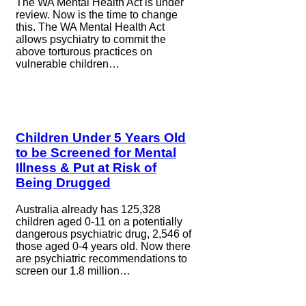
The WA Mental Health Act is under
review. Now is the time to change
this. The WA Mental Health Act
allows psychiatry to commit the
above torturous practices on
vulnerable children…
Children Under 5 Years Old
to be Screened for Mental
Illness & Put at Risk of
Being Drugged
Australia already has 125,328
children aged 0-11 on a potentially
dangerous psychiatric drug, 2,546 of
those aged 0-4 years old. Now there
are psychiatric recommendations to
screen our 1.8 million…