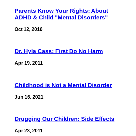
Parents Know Your Rights: About
ADHD & Child "Mental Disorders"
Oct 12, 2016
Dr. Hyla Cass: First Do No Harm
Apr 19, 2011
Childhood is Not a Mental Disorder
Jun 16, 2021
Drugging Our Children: Side Effects
Apr 23, 2011