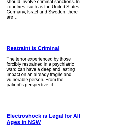
should involve criminal sanctions. In
countries, such as the United States,
Germany, Israel and Sweden, there
are…
Restraint is Criminal
The terror experienced by those
forcibly restrained in a psychiatric
ward can have a deep and lasting
impact on an already fragile and
vulnerable person. From the
patient’s perspective, if…
Electroshock is Legal for All
Ages in NSW