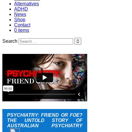
Alternatives
ADHD
News
Shop
Contact
0 items
Search
PSYCHIATRY: FRIEND OR FOE?
THE UNTOLD STORY OF
AUSTRALIAN PSYCHIATRY