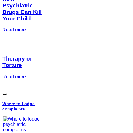
Psychiatric
Drugs Can Kill
Your Child
Read more
Therapy or
Torture
Read more
«
»
Where to Lodge
complaints