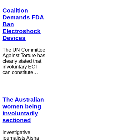
Coalition
Demands FDA
Ban
Electroshock
Devices
The UN Committee
Against Torture has
clearly stated that
involuntary ECT
can constitute…
The Australian
women being
involuntarily
sectioned
Investigative
journalists Aisha